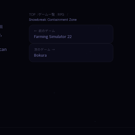
TOP
ゲーム一覧
RPG
Snowbreak: Containment Zone
ll
← 前のゲーム
,
Farming Simulator 22
 can
次のゲーム →
Bokura