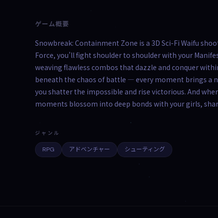
ゲーム概要
Snowbreak: Containment Zone is a 3D Sci-Fi Waifu shoote
Force, you’ll fight shoulder to shoulder with your Man
weaving flawless combos that dazzle and conquer within
beneath the chaos of battle — every moment brings a n
you shatter the impossible and rise victorious. And when
moments blossom into deep bonds with your girls, sha
ジャンル
RPG
アドベンチャー
シューティング