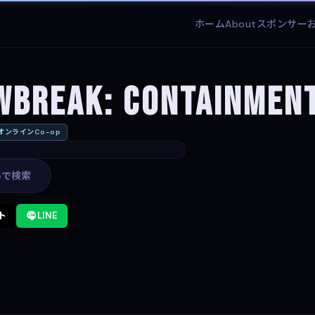
ホーム
About
スポンサー
wbreak: Containmen
オンラインCo-op
leで検索
ト
LINE