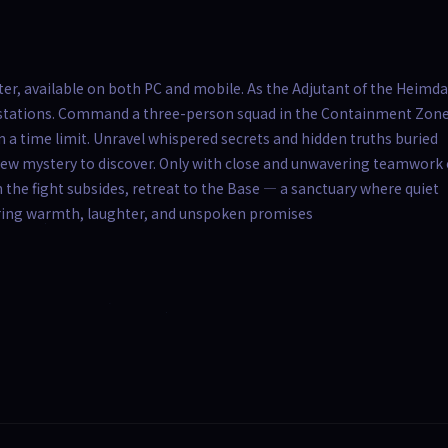
r, available on both PC and mobile. As the Adjutant of the Heimda
ifestations. Command a three-person squad in the Containment Zone
 a time limit. Unravel whispered secrets and hidden truths buried
ew mystery to discover. Only with close and unwavering teamwork
 the fight subsides, retreat to the Base — a sanctuary where quiet
ring warmth, laughter, and unspoken promises