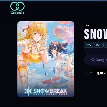
PC
Sno
PvE
PvP
Goog
ポス
シェア