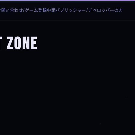
お問い合わせ/ゲーム登録申請
パブリッシャー/デベロッパーの方
t Zone