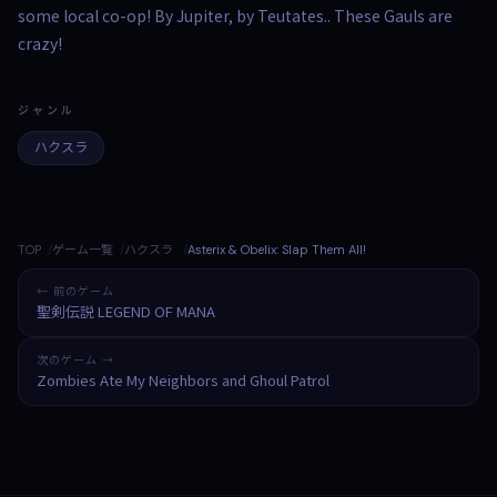
some local co-op! By Jupiter, by Teutates.. These Gauls are
crazy!
ジャンル
ハクスラ
TOP
ゲーム一覧
ハクスラ
Asterix & Obelix: Slap Them All!
← 前のゲーム
聖剣伝説 LEGEND OF MANA
次のゲーム →
Zombies Ate My Neighbors and Ghoul Patrol