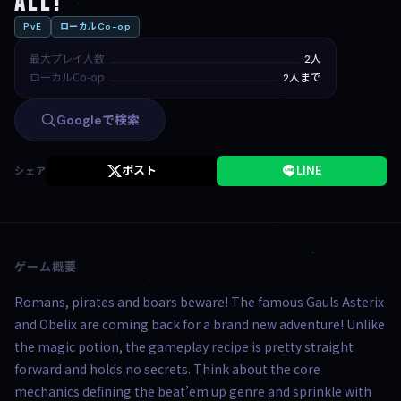
All!
PvE
ローカルCo-op
最大プレイ人数
2人
ローカルCo-op
2人まで
Googleで検索
ポスト
LINE
シェア
ゲーム概要
Romans, pirates and boars beware! The famous Gauls Asterix
and Obelix are coming back for a brand new adventure! Unlike
the magic potion, the gameplay recipe is pretty straight
forward and holds no secrets. Think about the core
mechanics defining the beat’em up genre and sprinkle with