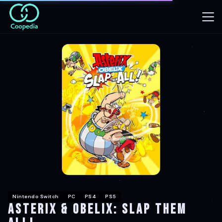
Nintendo Switch
PC
PS4
PS5
Asterix & Obelix: Slap Them